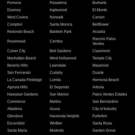
Pomona
Pasadena
Burbank
Downey
Inglewood
El Monte
West Covina
Norwalk
Carson
Compton
Santa Monica
Bellflower
Redondo Beach
Baldwin Park
Arcadia
Rancho Palos
Rosemead
Cerritos
Verdes
Culver City
Bell Gardens
Claremont
Manhattan Beach
West Hollywood
Temple City
Beverly Hills
Lawndale
Maywood
San Fernando
Cudahy
Duarte
La Canada Flintridge
Lomita
Hermosa Beach
Agoura Hills
El Segundo
Artesia
Hawaiian Gardens
San Marino
Palos Verdes Estates
Commerce
Malibu
San Bernardino
Altadena
Azusa
City of Industry
Glendora
Hacienda Heights
Fullerton
Escondido
Whittier
Santa Rosa
Santa Maria
Modesto
Garden Grove