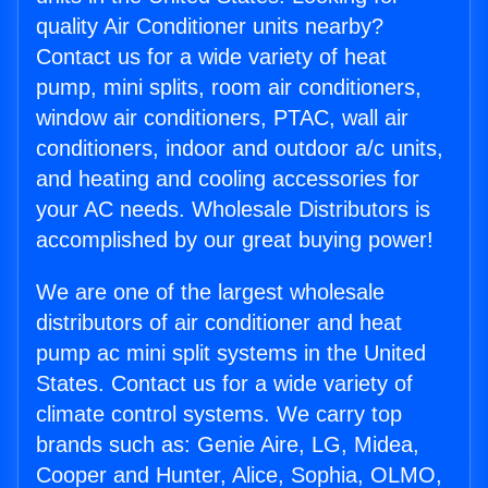
quality Air Conditioner units nearby?
Contact us for a wide variety of heat
pump, mini splits, room air conditioners,
window air conditioners, PTAC, wall air
conditioners, indoor and outdoor a/c units,
and heating and cooling accessories for
your AC needs. Wholesale Distributors is
accomplished by our great buying power!
We are one of the largest wholesale
distributors of air conditioner and heat
pump ac mini split systems in the United
States. Contact us for a wide variety of
climate control systems. We carry top
brands such as: Genie Aire, LG, Midea,
Cooper and Hunter, Alice, Sophia, OLMO,