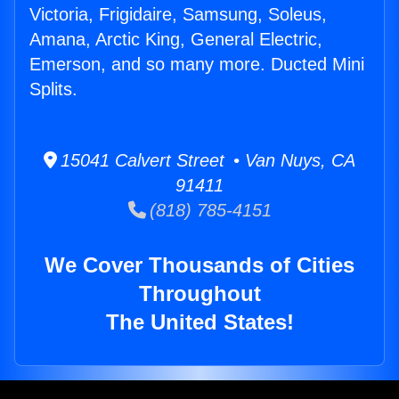
Victoria, Frigidaire, Samsung, Soleus,
Amana, Arctic King, General Electric,
Emerson, and so many more. Ducted Mini
Splits.
15041 Calvert Street • Van Nuys, CA
91411
(818) 785-4151
We Cover Thousands of Cities
Throughout
The United States!