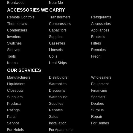
Brentwood
Near Me
ACCESSORIES WE CARRY
Remote Controls
Transformers
Refrigerants
Thermostats
Compressors
Accessories
Condensers
Capacitors
Appliances
Inverters
Supplies
Brackets
Switches
Cassettes
Filters
Sleeves
Linesets
Remotes
Tools
Coils
Freon
Knobs
Heat Strips
OUR SERVICES
Manufacturers
Distributors
Wholesalers
Liquidators
Warranties
Equipment
Closeouts
Discounts
Financing
Suppliers
Warehouse
Specials
Products
Supplies
Dealers
Ratings
Rebates
Surplus
Parts
Sales
Repair
Service
Installation
For Homes
For Hotels
For Apartments