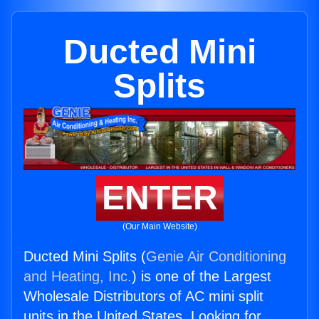
Ducted Mini
Splits
ENTER
(Our Main Website)
Ducted Mini Splits (
Genie Air Conditioning
and Heating, Inc.
) is one of the Largest
Wholesale Distributors of AC mini split
units in the United States. Looking for