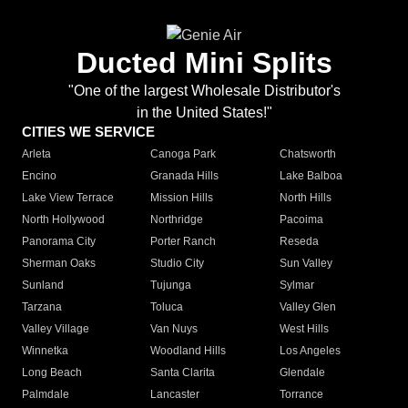
Ducted Mini Splits
"One of the largest Wholesale Distributor's
in the United States!"
CITIES WE SERVICE
Arleta
Canoga Park
Chatsworth
Encino
Granada Hills
Lake Balboa
Lake View Terrace
Mission Hills
North Hills
North Hollywood
Northridge
Pacoima
Panorama City
Porter Ranch
Reseda
Sherman Oaks
Studio City
Sun Valley
Sunland
Tujunga
Sylmar
Tarzana
Toluca
Valley Glen
Valley Village
Van Nuys
West Hills
Winnetka
Woodland Hills
Los Angeles
Long Beach
Santa Clarita
Glendale
Palmdale
Lancaster
Torrance